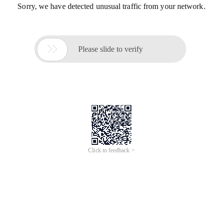
Sorry, we have detected unusual traffic from your network.

Please slide to verify
Click to feedback >